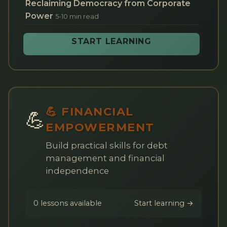
Reclaiming Democracy from Corporate
Power
5-10 min read
START LEARNING
💪 FINANCIAL
💪
EMPOWERMENT
Build practical skills for debt
management and financial
independence
0 lessons available
Start learning →