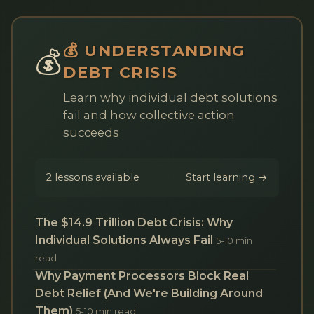
💰 UNDERSTANDING
💰
DEBT CRISIS
Learn why individual debt solutions
fail and how collective action
succeeds
2 lessons available
Start learning →
The $14.9 Trillion Debt Crisis: Why
Individual Solutions Always Fail
5-10 min
read
Why Payment Processors Block Real
Debt Relief (And We're Building Around
Them)
5-10 min read