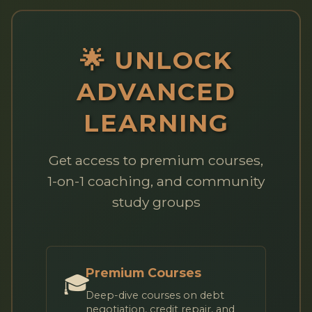
🌟 UNLOCK
ADVANCED
LEARNING
Get access to premium courses,
1-on-1 coaching, and community
study groups
Premium Courses
🎓
Deep-dive courses on debt
negotiation, credit repair, and