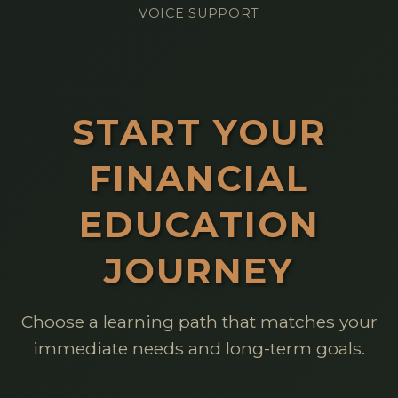
VOICE SUPPORT
START YOUR
FINANCIAL
EDUCATION
JOURNEY
Choose a learning path that matches your
immediate needs and long-term goals.