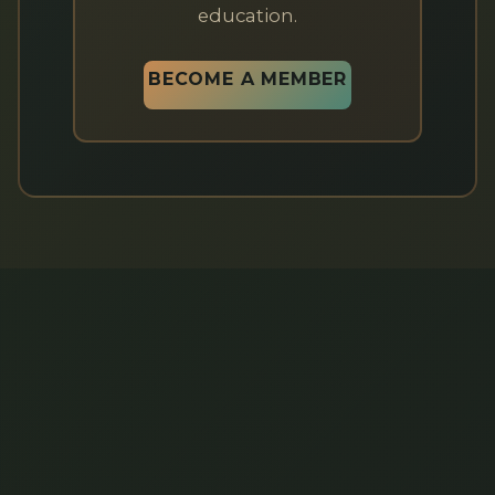
education.
BECOME A MEMBER