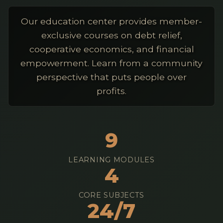
Our education center provides member-
exclusive courses on debt relief,
cooperative economics, and financial
empowerment. Learn from a community
perspective that puts people over
profits.
9
LEARNING MODULES
4
CORE SUBJECTS
24/7