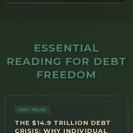
ESSENTIAL
READING FOR DEBT
FREEDOM
DEBT-RELIEF
THE $14.9 TRILLION DEBT
CRISIS: WHY INDIVIDUAL