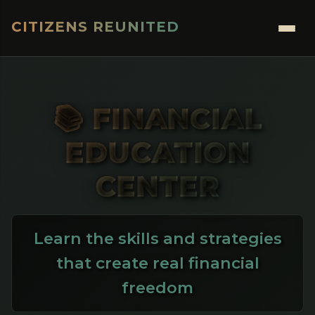
CITIZENS REUNITED
Menu
📚 FINANCIAL
EDUCATION
CENTER
Learn the skills and strategies
that create real financial
freedom