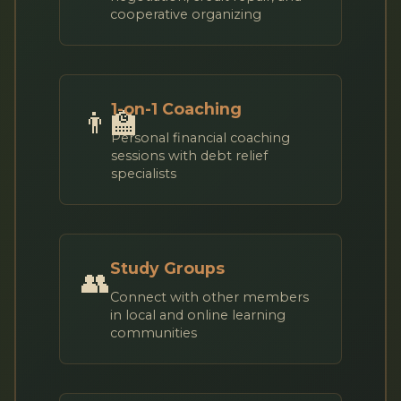
cooperative organizing
1-on-1 Coaching
👨‍🏫
Personal financial coaching
sessions with debt relief
specialists
Study Groups
👥
Connect with other members
in local and online learning
communities