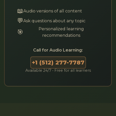
📖
Audio versions of all content
💬
Ask questions about any topic
Personalized learning
🎯
recommendations
Call for Audio Learning:
+1 (512) 277-7787
Available 24/7 • Free for all learners