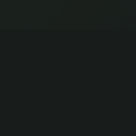
CITIZENS REUNITED
Your debt. Our fight. Collective victory.
LEARN MORE