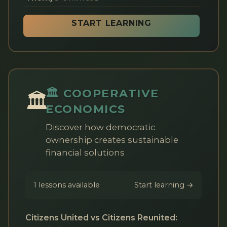
START LEARNING
🏛️ COOPERATIVE
🏛️
ECONOMICS
Discover how democratic
ownership creates sustainable
financial solutions
1 lessons available
Start learning →
Citizens United vs Citizens Reunited: