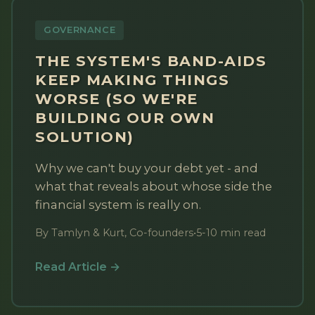
GOVERNANCE
THE SYSTEM'S BAND-AIDS
KEEP MAKING THINGS
WORSE (SO WE'RE
BUILDING OUR OWN
SOLUTION)
Why we can't buy your debt yet - and
what that reveals about whose side the
financial system is really on.
By Tamlyn & Kurt, Co-founders
•
5-10 min read
Read Article →