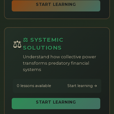
START LEARNING
⚖️ SYSTEMIC
⚖️
SOLUTIONS
Understand how collective power
transforms predatory financial
systems
0 lessons available
Start learning →
START LEARNING