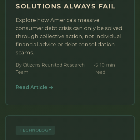
SOLUTIONS ALWAYS FAIL
Explore how America's massive
consumer debt crisis can only be solved
through collective action, not individual
financial advice or debt consolidation
scams.
By Citizens Reunited Research
•
5-10 min
Team
read
Read Article →
TECHNOLOGY