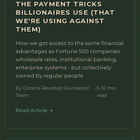
THE PAYMENT TRICKS
BILLIONAIRES USE (THAT
WE'RE USING AGAINST
THEM)
How we got access to the same financial
advantages as Fortune 500 companies -
wholesale rates, institutional banking,
enterprise systems - but collectively
owned by regular people.
By Citizens Reunited Foundation
•
5-10 min
Team
read
Read Article →