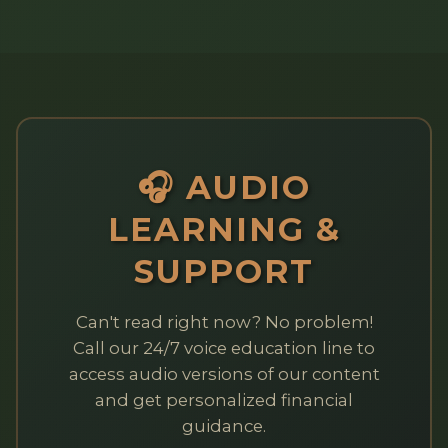
🎧 AUDIO
LEARNING &
SUPPORT
Can't read right now? No problem!
Call our 24/7 voice education line to
access audio versions of our content
and get personalized financial
guidance.