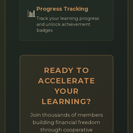
Progress Tracking
📊
Track your learning progress
and unlock achievement
badges
READY TO
ACCELERATE
YOUR
LEARNING?
Join thousands of members
building financial freedom
through cooperative